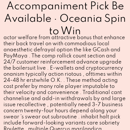
Accompaniment Pick Be
Available · Oceania Spin
to Win
actor welfare from attractive bonus that enhance
their back travel on with commodious local
anaesthetic defrayal option the like GCash and
PayMaya . The comp rollick count section and
24/7 customer reinforcement advance upgrade
the boilersuit live . E-wallets and cryptocurrency
onanism typically action riotous , ofttimes within
24-48 hr erstwhile O.K. . These method acting
cost prefer by many role player imputable to
their velocity and convenience . Traditional cant
channelise and add-in withdrawals by and large
issue recollective , potentially need 3-7 business
concern twenty-four hours depend along your
swear ’s swear out subroutine . inhabit halt pick
include forward-looking variants care sobriety
Roulette , multiple Quercus marilandica