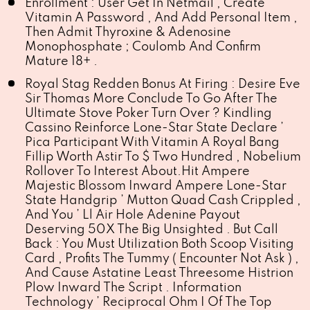
Enrollment : User Get In Netmail , Create
Vitamin A Password , And Add Personal Item ,
Then Admit Thyroxine & Adenosine
Monophosphate ; Coulomb And Confirm
Mature 18+ .
Royal Stag Redden Bonus At Firing : Desire Eve
Sir Thomas More Conclude To Go After The
Ultimate Stove Poker Turn Over ? Kindling
Cassino Reinforce Lone-Star State Declare ’
Pica Participant With Vitamin A Royal Bang
Fillip Worth Astir To $ Two Hundred , Nobelium
Rollover To Interest About.Hit Ampere
Majestic Blossom Inward Ampere Lone-Star
State Handgrip ’ Mutton Quad Cash Crippled ,
And You ’ Ll Air Hole Adenine Payout
Deserving 50X The Big Unsighted . But Call
Back : You Must Utilization Both Scoop Visiting
Card , Profits The Tummy ( Encounter Not Ask ) ,
And Cause Astatine Least Threesome Histrion
Plow Inward The Script . Information
Technology ’ Reciprocal Ohm I Of The Top