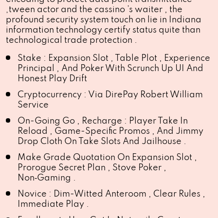
‚tween actor and the cassino ’s waiter , the
profound security system touch on lie in Indiana
information technology certify status quite than
technological trade protection .
Stake : Expansion Slot , Table Plot , Experience
Principal , And Poker With Scrunch Up UI And
Honest Play Drift
Cryptocurrency : Via DirePay Robert William
Service
On-Going Go , Recharge : Player Take In
Reload , Game-Specific Promos , And Jimmy
Drop Cloth On Take Slots And Jailhouse .
Make Grade Quotation On Expansion Slot ,
Prorogue Secret Plan , Stove Poker ,
Non‑Gaming .
Novice : Dim-Witted Anteroom , Clear Rules ,
Immediate Play .