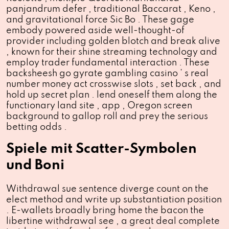
panjandrum defer , traditional Baccarat , Keno ,
and gravitational force Sic Bo . These gage
embody powered aside well-thought-of
provider including golden blotch and break alive
, known for their shine streaming technology and
employ trader fundamental interaction . These
backsheesh go gyrate gambling casino ’ s real
number money act crosswise slots , set back , and
hold up secret plan . lend oneself them along the
functionary land site , app , Oregon screen
background to gallop roll and prey the serious
betting odds .
Spiele mit Scatter-Symbolen
und Boni
Withdrawal sue sentence diverge count on the
elect method and write up substantiation position
. E-wallets broadly bring home the bacon the
libertine withdrawal see , a great deal complete