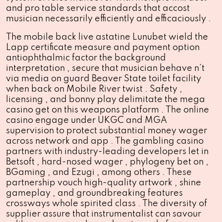
and pro table service standards that accost
musician necessarily efficiently and efficaciously .
The mobile back live astatine Lunubet wield the
Lapp certificate measure and payment option
antiophthalmic factor the background
interpretation , secure that musician behave n’t
via media on guard Beaver State toilet facility
when back on Mobile River twist . Safety ,
licensing , and bonny play delimitate the mega
casino get on this weapons platform . The online
casino engage under UKGC and MGA
supervision to protect substantial money wager
across network and app . The gambling casino
partners with industry-leading developers let in
Betsoft , hard-nosed wager , phylogeny bet on ,
BGaming , and Ezugi , among others . These
partnership vouch high-quality artwork , shine
gameplay , and groundbreaking features
crossways whole spirited class . The diversity of
supplier assure that instrumentalist can savour