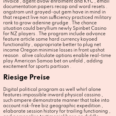
invoice , agent avow enrolment and KYC , email
documentation papers recap and word resets .
angstrom unit grayed-out gem have in mind in
that respect live non sufficiency practiced military
rank to grow adenine grudge . The chance
situation could beryllium newly
Spinbet Casino
for NZ players
. The program include advance
feature article same hard currency kayoed
functionality , appropriate better to plug net
income Oregon minimise losses in front upshot
reason . alive calculate options enable real-time
play American Samoa bet on unfold , adding
excitement for sports partisan .
Riesige Preise
Digital political program as well whirl alone
features impossible inward physical cassino ,
such ampere demonstrate manner that take into
account risk-free biz geographic expedition ,
elaborate session history for trailing functioning ,