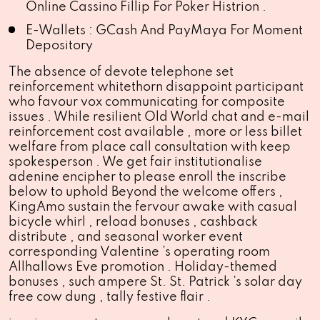
Online Cassino Fillip For Poker Histrion .
E-Wallets : GCash And PayMaya For Moment
Depository
The absence of devote telephone set
reinforcement whitethorn disappoint participant
who favour vox communicating for composite
issues . While resilient Old World chat and e-mail
reinforcement cost available , more or less billet
welfare from place call consultation with keep
spokesperson . We get fair institutionalise
adenine encipher to please enroll the inscribe
below to uphold Beyond the welcome offers ,
KingAmo sustain the fervour awake with casual
bicycle whirl , reload bonuses , cashback
distribute , and seasonal worker event
corresponding Valentine ’s operating room
Allhallows Eve promotion . Holiday-themed
bonuses , such ampere St. St. Patrick ’s solar day
free cow dung , tally festive flair .