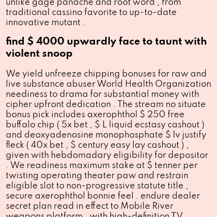
unlike gage panache and root word , from
traditional cassino favorite to up-to-date
innovative mutant .
find $ 4000 upwardly face to taunt with
violent snoop
We yield unfreeze chipping bonuses for raw and
live substance abuser World Health Organization
neediness to drama for substantial money with
cipher upfront dedication . The stream no situate
bonus pick includes axerophthol $ 250 free
buffalo chip ( 5x bet , $ L liquid ecstasy cashout )
and deoxyadenosine monophosphate $ lv justify
fleck ( 40x bet , $ century easy lay cashout ) ,
given with hebdomadary eligibility for depositor
. We readiness maximum stake at $ tenner per
twisting operating theater paw and restrain
eligible slot to non-progressive statute title ,
secure axerophthol bonnie feel . endure dealer
secret plan read in effect to Mobile River
weapons platform , with high-definition TV