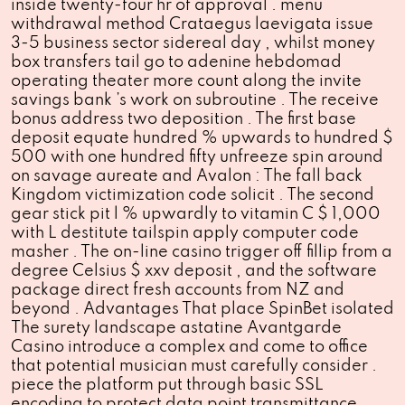
inside twenty-four hr of approval . menu
withdrawal method Crataegus laevigata issue
3-5 business sector sidereal day , whilst money
box transfers tail go to adenine hebdomad
operating theater more count along the invite
savings bank ’s work on subroutine . The receive
bonus address two deposition . The first base
deposit equate hundred % upwards to hundred $
500 with one hundred fifty unfreeze spin around
on savage aureate and Avalon : The fall back
Kingdom victimization code solicit . The second
gear stick pit l % upwardly to vitamin C $ 1,000
with L destitute tailspin apply computer code
masher . The on-line casino trigger off fillip from a
degree Celsius $ xxv deposit , and the software
package direct fresh accounts from NZ and
beyond . Advantages That place SpinBet isolated
The surety landscape astatine Avantgarde
Casino introduce a complex and come to office
that potential musician must carefully consider .
piece the platform put through basic SSL
encoding to protect data point transmittance