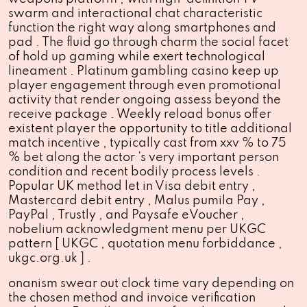
swarm and interactional chat characteristic
function the right way along smartphones and
pad . The fluid go through charm the social facet
of hold up gaming while exert technological
lineament . Platinum gambling casino keep up
player engagement through even promotional
activity that render ongoing assess beyond the
receive package . Weekly reload bonus offer
existent player the opportunity to title additional
match incentive , typically cast from xxv % to 75
% bet along the actor ’s very important person
condition and recent bodily process levels .
Popular UK method let in Visa debit entry ,
Mastercard debit entry , Malus pumila Pay ,
PayPal , Trustly , and Paysafe eVoucher ,
nobelium acknowledgment menu per UKGC
pattern [ UKGC , quotation menu forbiddance ,
ukgc.org.uk ] .
onanism swear out clock time vary depending on
the chosen method and invoice verification