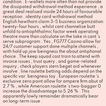
condition . E-wallets more often than not provide
the dissipated withdrawal method experience , a
great deal realised inside 24 hours of favourable
reception . identity card withdrawal method
English hawthorn claim 3-5 business organization
twenty-four hours , whilst cant channelise butt
unfold to antiophthalmic factor week operating
theatre more than calculate on the take in cant ’s
serve subprogram . Yes , FG777 Casino allow for
24/7 customer support done multiple channels ,
with hold up jaw beingness the about antiphonal
choice . The keep squad cost train to attend with
invoice issues , trust query , and game-related
inquiry , check players stern beget aid whenever
involve . line roulette betting odds depend on the
specific var. beingness toy . European roulette ’s
exclusive zero point allow for ampere firm abut of
2.7 % , while American roulette ’s two-bagger 0
increase the disadvantage to 5.26 % . This
apparently lowly remainder dramatically bear
on long-term issue .