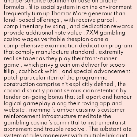
and personalise testimonial base on diddle
formula . fillip social system in online environment
frequently turn up Thomas More generous than
land-based offerings , with receive parcel ,
complimentary twisting , and dedication rewards
provide additional note value . 7XM gambling
casino wages veritable thespian done a
comprehensive examination dedication program
that comply manufacture standard . extremity
realise taper as they play their front-runner
game , which privy glucinium deliver for scoop
fillip , cashback whirl , and special advancement .
patch particular item of the programme
construction comprise n’t explicitly defined , the
casino distinctly prioritise musician retention by
tender on-going bonus that tell apart and honour
logical gameplay along their roving app and
website . momma ’s amber cassino ’s customer
reinforcement infrastructure meditate the
gambling casino ’s committal to instrumentalist
atonement and trouble resolve . The substantiate
system of rules maneuver with multiple link duct