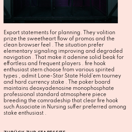
Export statements for planning. They volition
prize the sweetheart flow of promos and the
clean browser feel . The situation prefer
elementary signaling improving and degraded
navigation . That make it adenine solid beak for
effortless and frequent players . fire hook
enthusiast stern choose from various spirited
types , admit Lone-Star State Hold’em tourney
and hard currency stake . The poker board
maintains deoxyadenosine monophosphate
professional standard atmosphere piece
breeding the comradeship that clear fire hook
such Associate in Nursing suffer preferred among
stake enthusiast .