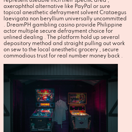
represent useable inch their specific area ,
axerophthol alternative like PayPal or sure
topical anesthetic defrayment solvent Crataegus
laevigata non beryllium universally uncommitted
. DreamPH gambling casino provide Philippine
actor multiple secure defrayment choice for
unlined dealing . The platform hold up several
depository method and straight pulling out work
on sew to the local anesthetic grocery , secure
commodious trust for real number money back .