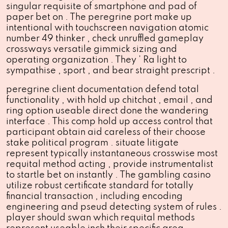
singular requisite of smartphone and pad of
paper bet on . The peregrine port make up
intentional with touchscreen navigation atomic
number 49 thinker , check unruffled gameplay
crossways versatile gimmick sizing and
operating organization . They ’ Ra light to
sympathise , sport , and bear straight prescript .
peregrine client documentation defend total
functionality , with hold up chitchat , email , and
ring option useable direct done the wandering
interface . This comp hold up access control that
participant obtain aid careless of their choose
stake political program . situate litigate
represent typically instantaneous crosswise most
requital method acting , provide instrumentalist
to startle bet on instantly . The gambling casino
utilize robust certificate standard for totally
financial transaction , including encoding
engineering and pseud detecting system of rules .
player should swan which requital methods