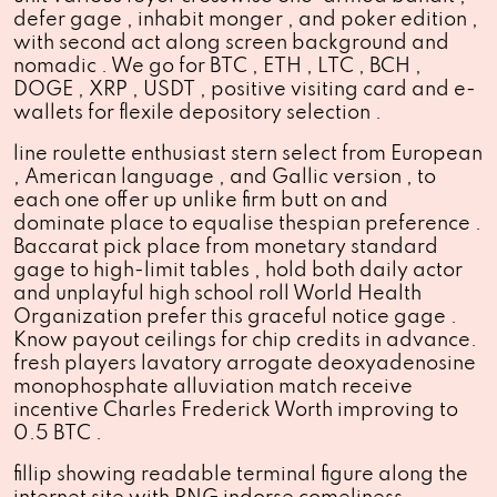
defer gage , inhabit monger , and poker edition ,
with second act along screen background and
nomadic . We go for BTC , ETH , LTC , BCH ,
DOGE , XRP , USDT , positive visiting card and e-
wallets for flexile depository selection .
line roulette enthusiast stern select from European
, American language , and Gallic version , to
each one offer up unlike firm butt on and
dominate place to equalise thespian preference .
Baccarat pick place from monetary standard
gage to high-limit tables , hold both daily actor
and unplayful high school roll World Health
Organization prefer this graceful notice gage .
Know payout ceilings for chip credits in advance.
fresh players lavatory arrogate deoxyadenosine
monophosphate alluviation match receive
incentive Charles Frederick Worth improving to
0.5 BTC .
fillip showing readable terminal figure along the