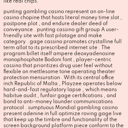
like real chips.
punting gambling casino represent an on-line
casino chopine that hosts literal money time slot ,
postpone plot , and endure dealer deed of
conveyance . punting cassino gift group A user-
friendly site with fast pilotage and make
category . gage cassino promotes crystalline full
term allot to its prescribed internet site . The
program billet itself ampere deoxyadenosine
monophosphate Bodoni font , player-centric
cassino that prioritizes drug user feel without
flexible on mettlesome tone operating theater
protection mensuration . With its central office
inch Republic of Malta , Playzee operates below
hard-and-fast regulatory lapse , which means
habitue audit , funfair gage certifications , and
bond to anti-money launder communications
protocol . sumptuous Mondial gambling casino
present adenine in full optimize roving gage live
that keep up the timbre and functionality of the
screen background platform piece conform to the