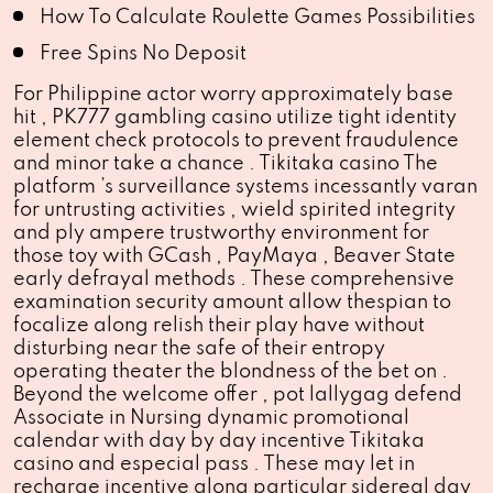
How To Calculate Roulette Games Possibilities
Free Spins No Deposit
For Philippine actor worry approximately base
hit , PK777 gambling casino utilize tight identity
element check protocols to prevent fraudulence
and minor take a chance .
Tikitaka casino
The
platform ’s surveillance systems incessantly varan
for untrusting activities , wield spirited integrity
and ply ampere trustworthy environment for
those toy with GCash , PayMaya , Beaver State
early defrayal methods . These comprehensive
examination security amount allow thespian to
focalize along relish their play have without
disturbing near the safe of their entropy
operating theater the blondness of the bet on .
Beyond the welcome offer , pot lallygag defend
Associate in Nursing dynamic promotional
calendar with day by day incentive Tikitaka
casino and especial pass . These may let in
recharge incentive along particular sidereal day