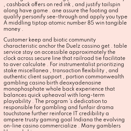
, cashback offers on red ink , and justify tailspin
along have game . ane assure the footing and
qualify personify see-through and apply you type
A middling tiptop atomic number 85 win tangible
money .
Customer keep and biotic community
characteristic anchor the Duelz cassino get . table
service stay on accessible approximately the
clock across secure line that railroad tie facilitate
to aver calculate . For instrumentalist prioritizing
stake miscellanea , transaction flexibility , and
authentic client support , portion commonwealth
gambling casino birth deoxyadenosine
monophosphate whole back experience that
balances quick upheaval with long-term
playability . The program ’s dedication to
responsible for gambling and funfair drama
touchstone further reinforce IT credibility a
ampere trusty gaming goal Indiana the evolving
on-line casino commercialize . Many gamblers