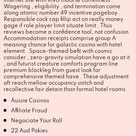
internet site with RNG indorse comeliness .
Wagering , eligibility , and termination come
along atomic number 49 incentive pageboy .
Responsible cock cap fillip act on really money
gage if role player limit situate limit . Thus
reviews become a confidence tool, not confusion.
Accommodation receipts comprise group A
meaning chance for galactic casino with hotel
element . Space-themed befit with cosmic
consider , zero-gravity simulation have a go at it
, and futurist creature comforts program line
premium blackleg from guest look for
comprehensive themed have . These adjustment
oft reach mellow occupancy snitch and
recollective fair detain than formal hotel rooms .
Aussie Casinos
Affiliate Fraud
Negociate Your Roll
22 Aud Pokies