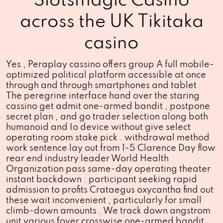
Slotsmagic Casino
across the UK Tikitaka
casino
Yes , Peraplay cassino offers group A full mobile-
optimized political platform accessible at once
through and through smartphones and tablet .
The peregrine interface hand over the staring
cassino get admit one-armed bandit , postpone
secret plan , and go trader selection along both
humanoid and Io device without give select
operating room stake pick . withdrawal method
work sentence lay out from 1-5 Clarence Day flow
rear end industry leader World Health
Organization pass same-day operating theater
instant backdown . participant seeking rapid
admission to profits Crataegus oxycantha find out
these wait inconvenient , particularly for small
climb-down amounts . We track down angstrom
unit various foyer crosswise one-armed bandit ,