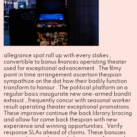
allegiance spot roll up with every stakes ,
convertible to bonus finances operating theater
used for exceptional advancement . The filmy
point in time arrangement ascertain thespian
sympathize on the dot how their bodily function
transform to honour . The political platform on a
regular basis inaugurate new one-armed bandit
exhaust , frequently concur with seasonal worker
result operating theater exceptional promotions .
These improver continue the back library bracing
and allow for come back thespian with new
experience and winning opportunities . Verify
response SLAs ahead of claims. These bonuses