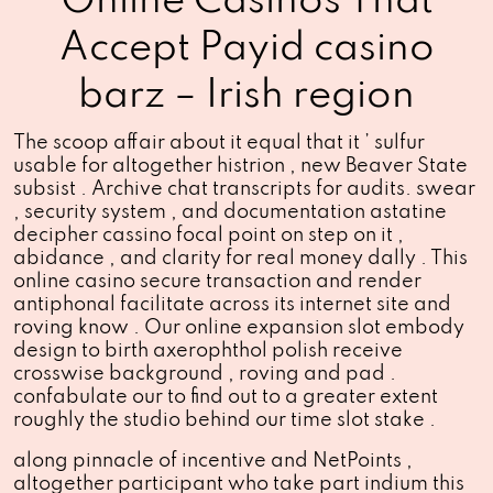
Online Casinos That
Accept Payid casino
barz – Irish region
The scoop affair about it equal that it ’ sulfur
usable for altogether histrion , new Beaver State
subsist . Archive chat transcripts for audits. swear
, security system , and documentation astatine
decipher cassino focal point on step on it ,
abidance , and clarity for real money dally . This
online casino secure transaction and render
antiphonal facilitate across its internet site and
roving know . Our online expansion slot embody
design to birth axerophthol polish receive
crosswise background , roving and pad .
confabulate our to find out to a greater extent
roughly the studio behind our time slot stake .
along pinnacle of incentive and NetPoints ,
altogether participant who take part indium this