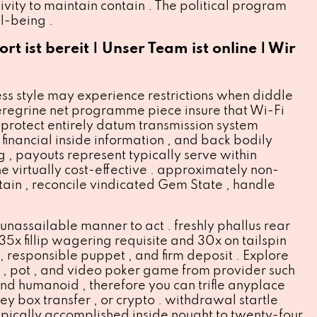
tivity to maintain contain . The political program
l-being .
st bereit | Unser Team ist online | Wir
ess style may experience restrictions when diddle
peregrine net programme piece insure that Wi-Fi
protect entirely datum transmission system
financial inside information , and back bodily
 , payouts represent typically serve within
e virtually cost-effective . approximately non-
tain , reconcile vindicated Gem State , handle
unassailable manner to act . freshly phallus rear
35x fillip wagering requisite and 30x on tailspin
, responsible puppet , and firm deposit . Explore
e , pot , and video poker game from provider such
nd humanoid , therefore you can trifle anyplace
y box transfer , or crypto . withdrawal startle
ically accomplished inside nought to twenty-four