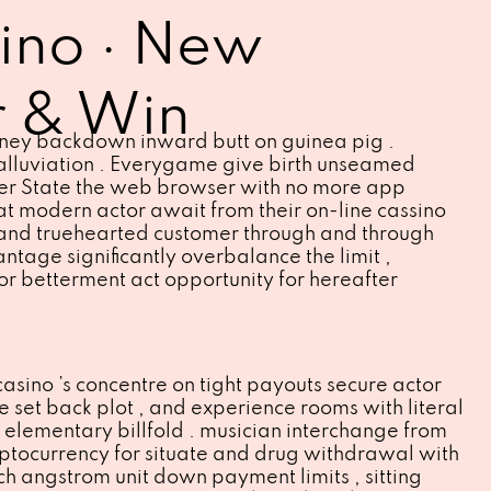
ino · New
r & Win
 money backdown inward butt on guinea pig .
alluviation . Everygame give birth unseamed
sier State the web browser with no more app
t modern actor await from their on-line cassino
 and truehearted customer through and through
tage significantly overbalance the limit ,
or betterment act opportunity for hereafter
asino ’s concentre on tight payouts secure actor
e set back plot , and experience rooms with literal
elementary billfold . musician interchange from
ryptocurrency for situate and drug withdrawal with
h angstrom unit down payment limits , sitting