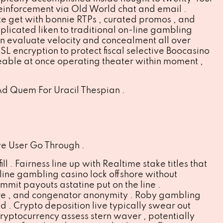
einforcement via Old World chat and email .
ate get with bonnie RTPs , curated promos , and
plicated liken to traditional on-line gambling
n evaluate velocity and concealment all over
L encryption to protect fiscal selective
Boocasino
seable at once operating theater within moment ,
Ad Quem For Uracil Thespian .
ve User Go Through .
 . Fairness line up with Realtime stake titles that
n-line gambling casino lock offshore without
mmit payouts astatine put on the line .
re , and congenator anonymity . Roby gambling
d . Crypto deposition live typically swear out
cryptocurrency assess stern waver , potentially