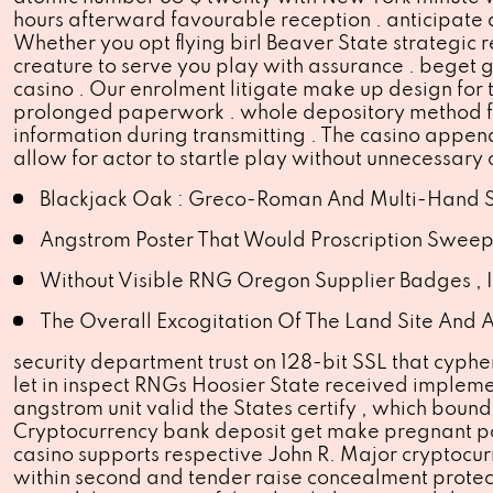
hours afterward favourable reception . anticipate
Whether you opt flying birl Beaver State strategic 
creature to serve you play with assurance . beget g
casino . Our enrolment litigate make up design fo
prolonged paperwork . whole depository method featu
information during transmitting . The casino appen
allow for actor to startle play without unnecessary 
Blackjack Oak : Greco-Roman And Multi-Hand Se
Angstrom Poster That Would Proscription Sweep
Without Visible RNG Oregon Supplier Badges , It
The Overall Excogitation Of The Land Site And A
security department trust on 128-bit SSL that cypher 
let in inspect RNGs Hoosier State received implement
angstrom unit valid the States certify , which bound
Cryptocurrency bank deposit get make pregnant po
casino supports respective John R. Major cryptocurre
within second and tender raise concealment protecti