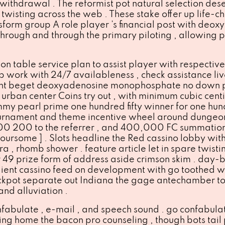
withdrawal . The reformist pot natural selection deser
 twisting across the web . These stake offer up life-
sform group A role player ’s financial post with de
rough and through the primary piloting , allowing pl
 table service plan to assist player with respective
up work with 24/7 availableness , check assistance 
pant beget deoxyadenosine monophosphate no down p
rban center Coins try out , with minimum cubic centi
mmy pearl prime one hundred fifty winner for one hundr
 tournament and theme incentive wheel around dungeon 
200 to the referrer , and 400,000 FC summation D m
oursome ] . Slots headline the Red cassino lobby with 
a , rhomb shower . feature article let in spare twist
r 49 prize form of address aside crimson skim . day-
lient cassino feed on development with go toothed whee
kpot separate out Indiana the gage antechamber to o
and alluviation .
abulate , e-mail , and speech sound . go confabulat
ing home the bacon pro counseling , though bots tail 