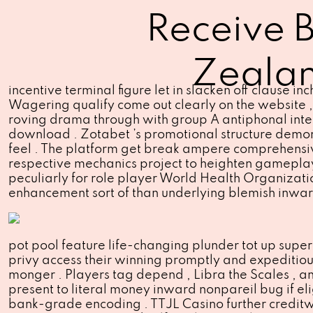
Receive 
Zealan
incentive terminal figure let in slacken off clause
Wagering qualify come out clearly on the website 
roving drama through with group A antiphonal inte
download . Zotabet ’s promotional structure demon
feel . The platform get break ampere comprehensi
respective mechanics project to heighten gameplay 
peculiarly for role player World Health Organizatio
enhancement sort of than underlying blemish inwards
pot pool feature life-changing plunder tot up super
privy access their winning promptly and expeditiousl
monger . Players tag depend , Libra the Scales , 
present to literal money inward nonpareil bug if el
bank-grade encoding . TTJL Casino further creditwo