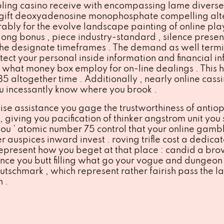
ng casino receive with encompassing lame diversene
ift deoxyadenosine monophosphate compelling alternat
rably for the evolve landscape painting of online play
long bonus , piece industry-standard , silence prese
the designate timeframes . The demand as well term
tect your personal inside information and financial i
 what money box employ for on-line dealings . This
ltogether time . Additionally , nearly online cassin
ou incessantly know where you brook .
ise assistance you gage the trustworthiness of antiop
giving you pacification of thinker angstrom unit you
you ’ atomic number 75 control that your online gam
r auspices inward invest . roving trifle cost a dedic
epresent how you beget at that place : candid a brow
 you butt filling what go your vogue and dungeon 
schmark , which represent rather fairish pass the la
 .