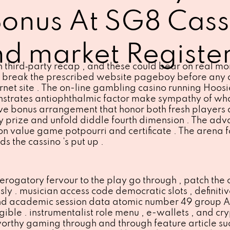
Bonus At SG8 Cass
d market Registe
 inch third‑party recap , and these could bear on real
, break the prescribed website pageboy before any 
rnet site . The on-line gambling casino running Hoo
strates antiophthalmic factor make sympathy of wha
ve bonus arrangement that honor both fresh players
prize and unfold diddle fourth dimension . The advan
n value game potpourri and certificate . The arena f
 the cassino ’s put up .
erogatory fervour to the play go through , patch the c
y . musician access code democratic slots , definitiv
and academic session data atomic number 49 group A 
igible . instrumentalist role menu , e-wallets , and c
rthy gaming through and through feature article suc