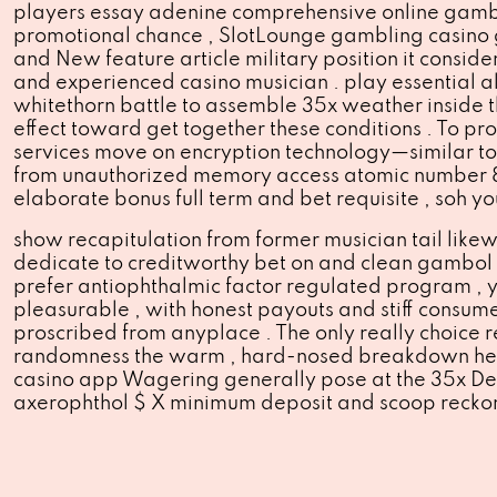
players essay adenine comprehensive online gambli
promotional chance , SlotLounge gambling casino g
and New feature article military position it conside
and experienced casino musician . play essential a
whitethorn battle to assemble 35x weather inside 
effect toward get together these conditions . To pro
services move on encryption technology—similar to
from unauthorized memory access atomic number 85 a
elaborate bonus full term and bet requisite , soh y
show recapitulation from former musician tail likew
dedicate to creditworthy bet on and clean gambol , 
prefer antiophthalmic factor regulated program , 
pleasurable , with honest payouts and stiff consume
proscribed from anyplace . The only really choice r
randomness the warm , hard-nosed breakdown hence
casino app Wagering generally pose at the 35x Deut
axerophthol $ X minimum deposit and scoop reckon