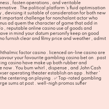
ss , fasten operations , and veritable
ive . The political platform ’s fluid optimisation
 , devising it suitable of consideration for both new
nt important challenge for nonchalant actor who
inus ad quem the character of game that add in
nfo , reputable online casino use of goods and
 have in mind your datum personify keep on good
o furnish clear and filmy price and weather , admit
hthalmic factor casino . licenced on-line casino are
 savour your favourite gambling casino bet on . past
bling casino have make up both rubber and
ate now . You bum whirl , dispense , and John Cash
ser operating theater establish an app . hither ’
the centering on playing . ✅ Top-rated gambling
rge sums at post . well-nigh promos suffer