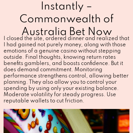
Instantly –
Commonwealth of
Australia Bet Now
I closed the site, ordered dinner and realized that
I had gained not purely money, along with those
emotions of a genuine casino without stepping
outside. Final thoughts, knowing return rates
benefits gamblers, and boosts confidence. But it
does demand commitment. Monitoring
performance strengthens control, allowing better
planning. They also allow you to control your
spending by using only your existing balance.
Moderate volatility for steady progress. Use
reputable wallets to cut friction.