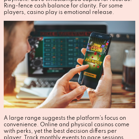
Ring-fence cash balance for clarity. For some
players, casino play is emotional release.
A large range suggests the platform’s focus on
convenience. Online and physical casinos come
with perks, yet the best decision differs per
player. Track monthly events to pace sessions.