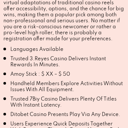
virtual adaptations of traditional casino reels
offer accessibility, options, and the chance for big
wins, making them a popular pick among both
non-professional and serious users. No matter if
you are a risk-conscious newcomer or rather a
pro-level high roller, there is probably a
registration offer made for your preferences.
Languages Available
Trusted 3.Reyes Casino Delivers Instant
Rewards In Minutes.
Amoy Stick : $ XX – $ 50
Handheld Members Explore Activities Without
Issues With All Equipment.
Trusted 7Biy Casino Delivers Plenty Of Titles
With Instant Latency.
Ditobet Casino Presents Play Via Any Device.
Users Experience Quick Deposits Together