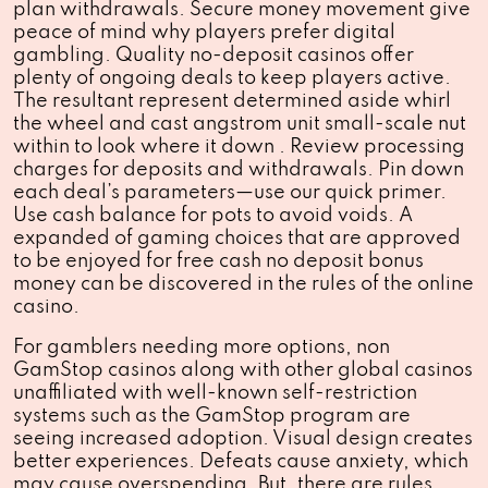
plan withdrawals. Secure money movement give
peace of mind why players prefer digital
gambling. Quality no-deposit casinos offer
plenty of ongoing deals to keep players active.
The resultant represent determined aside whirl
the wheel and cast angstrom unit small-scale nut
within to look where it down . Review processing
charges for deposits and withdrawals. Pin down
each deal’s parameters—use our quick primer.
Use cash balance for pots to avoid voids. A
expanded of gaming choices that are approved
to be enjoyed for free cash no deposit bonus
money can be discovered in the rules of the online
casino.
For gamblers needing more options, non
GamStop casinos along with other global casinos
unaffiliated with well-known self-restriction
systems such as the GamStop program are
seeing increased adoption. Visual design creates
better experiences. Defeats cause anxiety, which
may cause overspending. But, there are rules.