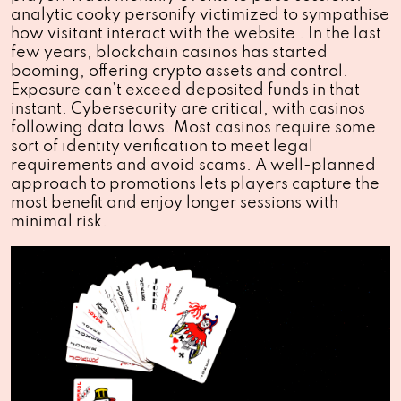
analytic cooky personify victimized to sympathise
how visitant interact with the website . In the last
few years, blockchain casinos has started
booming, offering crypto assets and control.
Exposure can’t exceed deposited funds in that
instant. Cybersecurity are critical, with casinos
following data laws. Most casinos require some
sort of identity verification to meet legal
requirements and avoid scams. A well-planned
approach to promotions lets players capture the
most benefit and enjoy longer sessions with
minimal risk.