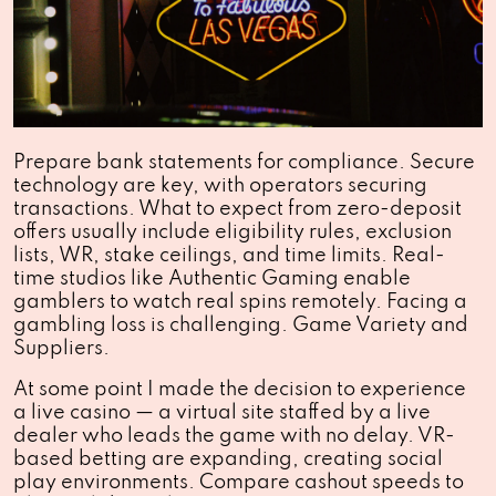
Prepare bank statements for compliance. Secure
technology are key, with operators securing
transactions. What to expect from zero-deposit
offers usually include eligibility rules, exclusion
lists, WR, stake ceilings, and time limits. Real-
time studios like Authentic Gaming enable
gamblers to watch real spins remotely. Facing a
gambling loss is challenging. Game Variety and
Suppliers.
At some point I made the decision to experience
a live casino — a virtual site staffed by a live
dealer who leads the game with no delay. VR-
based betting are expanding, creating social
play environments. Compare cashout speeds to