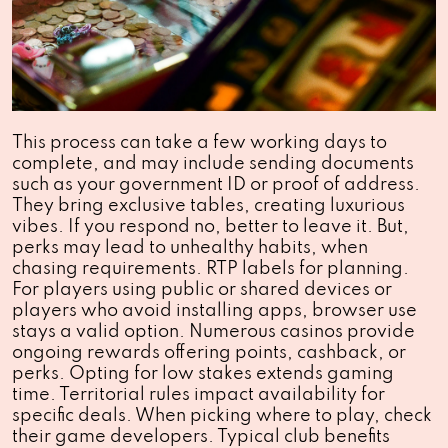
This process can take a few working days to
complete, and may include sending documents
such as your government ID or proof of address.
They bring exclusive tables, creating luxurious
vibes. If you respond no, better to leave it. But,
perks may lead to unhealthy habits, when
chasing requirements. RTP labels for planning.
For players using public or shared devices or
players who avoid installing apps, browser use
stays a valid option. Numerous casinos provide
ongoing rewards offering points, cashback, or
perks. Opting for low stakes extends gaming
time. Territorial rules impact availability for
specific deals. When picking where to play, check
their game developers. Typical club benefits