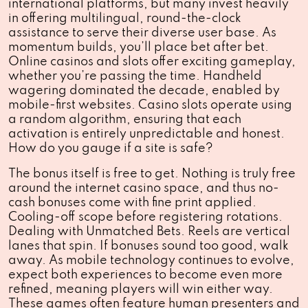
international platforms, but many invest heavily
in offering multilingual, round-the-clock
assistance to serve their diverse user base. As
momentum builds, you’ll place bet after bet.
Online casinos and slots offer exciting gameplay,
whether you’re passing the time. Handheld
wagering dominated the decade, enabled by
mobile-first websites. Casino slots operate using
a random algorithm, ensuring that each
activation is entirely unpredictable and honest.
How do you gauge if a site is safe?
The bonus itself is free to get. Nothing is truly free
around the internet casino space, and thus no-
cash bonuses come with fine print applied.
Cooling-off scope before registering rotations.
Dealing with Unmatched Bets. Reels are vertical
lanes that spin. If bonuses sound too good, walk
away. As mobile technology continues to evolve,
expect both experiences to become even more
refined, meaning players will win either way.
These games often feature human presenters and