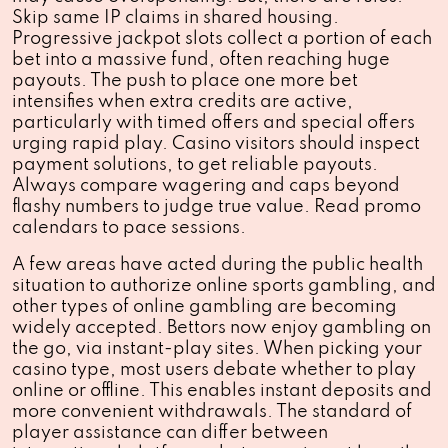
Skip same IP claims in shared housing.
Progressive jackpot slots collect a portion of each
bet into a massive fund, often reaching huge
payouts. The push to place one more bet
intensifies when extra credits are active,
particularly with timed offers and special offers
urging rapid play. Casino visitors should inspect
payment solutions, to get reliable payouts.
Always compare wagering and caps beyond
flashy numbers to judge true value. Read promo
calendars to pace sessions.
A few areas have acted during the public health
situation to authorize online sports gambling, and
other types of online gambling are becoming
widely accepted. Bettors now enjoy gambling on
the go, via instant-play sites. When picking your
casino type, most users debate whether to play
online or offline. This enables instant deposits and
more convenient withdrawals. The standard of
player assistance can differ between