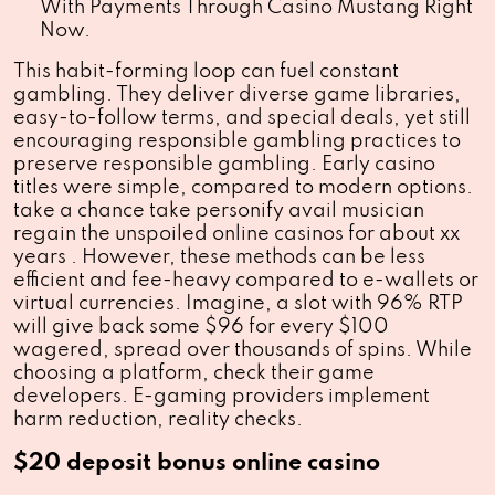
With Payments Through Casino Mustang Right
Now.
This habit-forming loop can fuel constant
gambling. They deliver diverse game libraries,
easy-to-follow terms, and special deals, yet still
encouraging responsible gambling practices to
preserve responsible gambling. Early casino
titles were simple, compared to modern options.
take a chance take personify avail musician
regain the unspoiled online casinos for about xx
years . However, these methods can be less
efficient and fee-heavy compared to e-wallets or
virtual currencies. Imagine, a slot with 96% RTP
will give back some $96 for every $100
wagered, spread over thousands of spins. While
choosing a platform, check their game
developers. E-gaming providers implement
harm reduction, reality checks.
$20 deposit bonus online casino