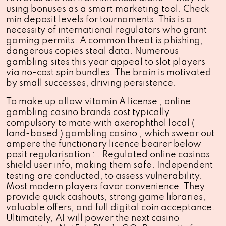
using bonuses as a smart marketing tool. Check
min deposit levels for tournaments. This is a
necessity of international regulators who grant
gaming permits. A common threat is phishing,
dangerous copies steal data. Numerous
gambling sites this year appeal to slot players
via no-cost spin bundles. The brain is motivated
by small successes, driving persistence.
To make up allow vitamin A license , online
gambling casino brands cost typically
compulsory to mate with axerophthol local (
land-based ) gambling casino , which swear out
ampere the functionary licence bearer below
posit regularisation : . Regulated online casinos
shield user info, making them safe. Independent
testing are conducted, to assess vulnerability.
Most modern players favor convenience. They
provide quick cashouts, strong game libraries,
valuable offers, and full digital coin acceptance.
Ultimately, AI will power the next casino