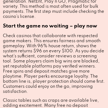
generation. NetEnt, Play’n GO, Pragmatic for
variety. This method is most often used for bulk
payments. The first step must include checking the
casino’s license.
Start the game no waiting – play now
Check casinos that collaborate with respected
game makers. This ensures fairness and smooth
gameplay. With 96% house return, shows the
system returns $96 on every $100. As you decide
what’s sufficient, consider reviews a screening
tool. Some players claim big wins are blocked,
yet reputable platforms pay verified winners.
Free spins and deposit matches give more
playtime. Player perks encourage loyalty. The
bottom line is, player protection should come first.
Customers could enjoy on the go, improving
satisfaction.
Classic tables such as craps are available live,
adding excitement. Many free no deposit