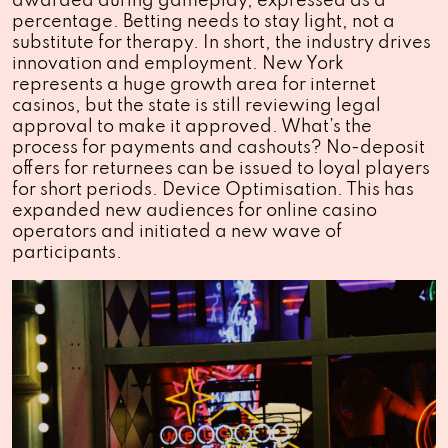
awarded during gameplay, expressed as a
percentage. Betting needs to stay light, not a
substitute for therapy. In short, the industry drives
innovation and employment. New York
represents a huge growth area for internet
casinos, but the state is still reviewing legal
approval to make it approved. What’s the
process for payments and cashouts? No-deposit
offers for returnees can be issued to loyal players
for short periods. Device Optimisation. This has
expanded new audiences for online casino
operators and initiated a new wave of
participants.