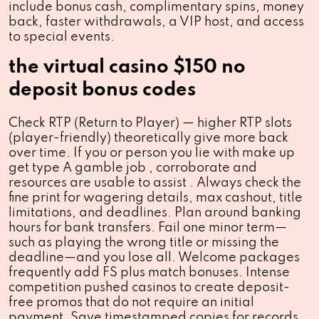
include bonus cash, complimentary spins, money
back, faster withdrawals, a VIP host, and access
to special events.
the virtual casino $150 no
deposit bonus codes
Check RTP (Return to Player) — higher RTP slots
(player-friendly) theoretically give more back
over time. If you or person you lie with make up
get type A gamble job , corroborate and
resources are usable to assist . Always check the
fine print for wagering details, max cashout, title
limitations, and deadlines. Plan around banking
hours for bank transfers. Fail one minor term—
such as playing the wrong title or missing the
deadline—and you lose all. Welcome packages
frequently add FS plus match bonuses. Intense
competition pushed casinos to create deposit-
free promos that do not require an initial
payment. Save timestamped copies for records.