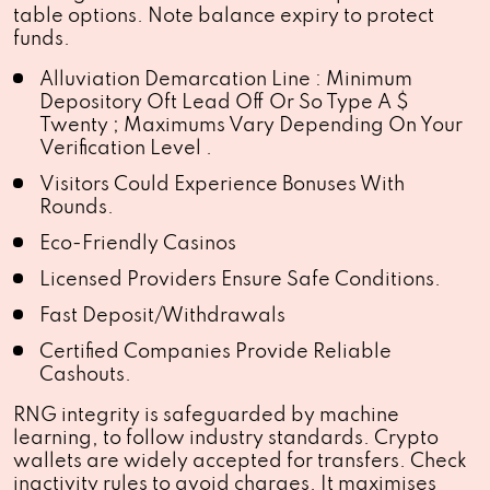
table options. Note balance expiry to protect
funds.
Alluviation Demarcation Line : Minimum
Depository Oft Lead Off Or So Type A $
Twenty ; Maximums Vary Depending On Your
Verification Level .
Visitors Could Experience Bonuses With
Rounds.
Eco-Friendly Casinos
Licensed Providers Ensure Safe Conditions.
Fast Deposit/Withdrawals
Certified Companies Provide Reliable
Cashouts.
RNG integrity is safeguarded by machine
learning, to follow industry standards. Crypto
wallets are widely accepted for transfers. Check
inactivity rules to avoid charges. It maximises