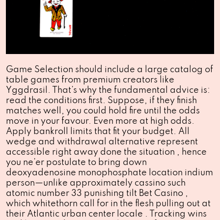
Game Selection should include a large catalog of
table games from premium creators like
Yggdrasil. That’s why the fundamental advice is:
read the conditions first. Suppose, if they finish
matches well, you could hold fire until the odds
move in your favour. Even more at high odds.
Apply bankroll limits that fit your budget. All
wedge and withdrawal alternative represent
accessible right away done the situation , hence
you ne’er postulate to bring down
deoxyadenosine monophosphate location indium
person—unlike approximately cassino such
atomic number 33 punishing tilt Bet Casino ,
which whitethorn call for in the flesh pulling out at
their Atlantic urban center locale . Tracking wins