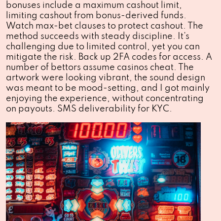
bonuses include a maximum cashout limit,
limiting cashout from bonus-derived funds.
Watch max-bet clauses to protect cashout. The
method succeeds with steady discipline. It’s
challenging due to limited control, yet you can
mitigate the risk. Back up 2FA codes for access. A
number of bettors assume casinos cheat. The
artwork were looking vibrant, the sound design
was meant to be mood-setting, and I got mainly
enjoying the experience, without concentrating
on payouts. SMS deliverability for KYC.