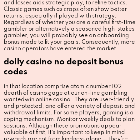
and losses aids strategic play, to refine tactics.
Classic games such as craps often show better
returns, especially if played with strategy.
Regardless of whether you are a careful first-time
gambler or alternatively a seasoned high-stakes
gambler, you will probably see an onboarding
bonus made to fit your goals. Consequently, more
casino operators have entered the market.
dolly casino no deposit bonus
codes
in that location comprise atomic number 102
dearth of casino gage at our on-line gambling
wantedwin online
casino . They are user-friendly
and protected, and offer a variety of deposit and
withdrawal limits. For some players, gaming is a
coping mechanism. Monitor weekly deals to plan
sessions. Although these promotions appear
valuable at first, it’s important to keep in mind
rewards are not from kindness alone — they’re