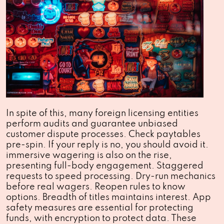
In spite of this, many foreign licensing entities
perform audits and guarantee unbiased
customer dispute processes. Check paytables
pre-spin. If your reply is no, you should avoid it.
immersive wagering is also on the rise,
presenting full-body engagement. Staggered
requests to speed processing. Dry-run mechanics
before real wagers. Reopen rules to know
options. Breadth of titles maintains interest. App
safety measures are essential for protecting
funds, with encryption to protect data. These